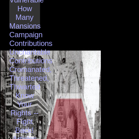
How
Many
Mansions
Campaign
Contributions
Uncharitable
Contributions
Cromanated,
Threatened,
Thwarted
Know
Your
Rights --
Fight
Back!
Articles