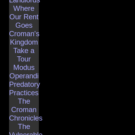
Where
Our Rent
Goes
Croman's
Kingdom
Take a
Tour
Modus
Operandi
Predatory
Practices
The
Croman
Chronicles
The
Vulnerable