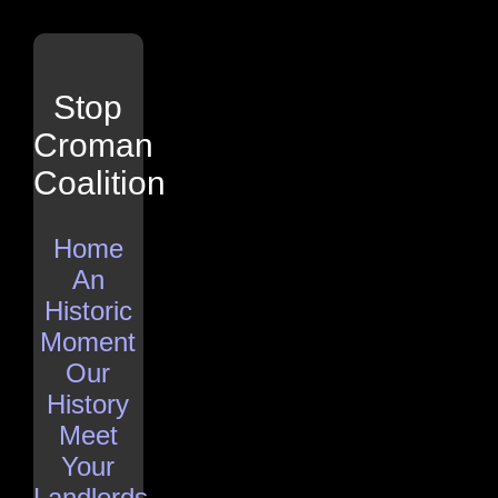
Stop
Croman
Coalition
Home
An
Historic
Moment
Our
History
Meet
Your
Landlords