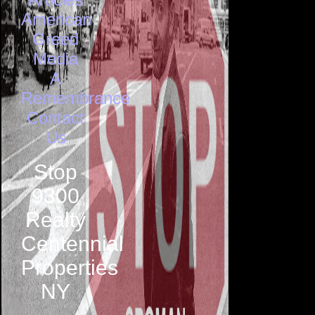
American
Greed
Media
A
Remembrance
Contact
Us
Stop
9300
Realty
Centennial
Properties
NY