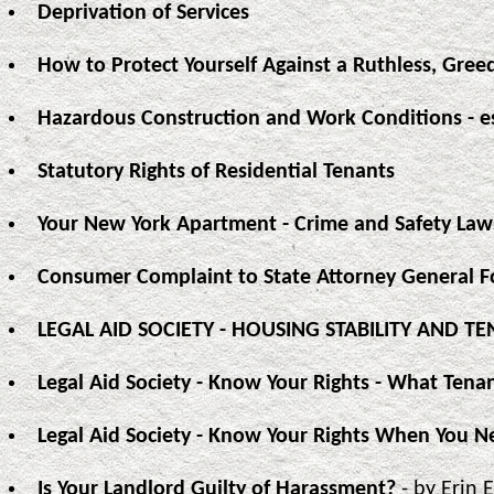
Deprivation of Services
How to Protect Yourself Against a Ruthless, Gree
Hazardous Construction and Work Conditions - e
Statutory Rights of Residential Tenants
Your New York Apartment - Crime and Safety Law
Consumer Complaint to State Attorney General 
LEGAL AID SOCIETY - HOUSING STABILITY AND 
Legal Aid Society - Know Your Rights - What Ten
Legal Aid Society - Know Your Rights When You N
Is Your Landlord Guilty of Harassment?
- by Erin 