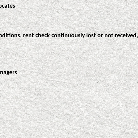
ocates
ditions, rent check continuously lost or not received,
anagers