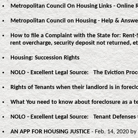
Metropolitan Council On Housing Links - Online 
Metropolitan Council on Housing - Help & Answe
How to file a Complaint with the State for: Rent-
rent overcharge, security deposit not returned, et
Housing: Succession Rights
NOLO - Excellent Legal Source: The Eviction Pro
Rights of Tenants when their landlord is in forecl
What You need to know about foreclosure as a t
NOLO - Excellent Legal Source: Tenant Defenses 
AN APP FOR HOUSING JUSTICE
- Feb. 14, 2020 by 