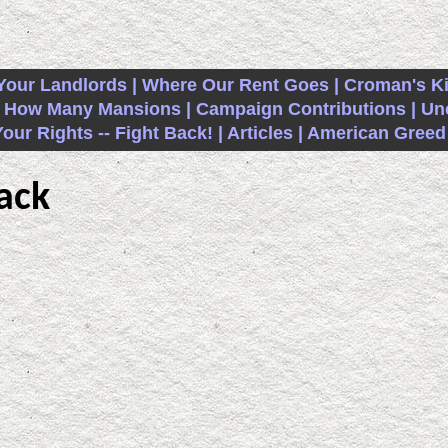
Your Landlords |
Where Our Rent Goes |
Croman's K
How Many Mansions |
Campaign Contributions |
Unc
ur Rights -- Fight Back! |
Articles |
American Greed 
ack