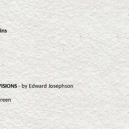
ins
VISIONS
- by Edward Josephson
Green