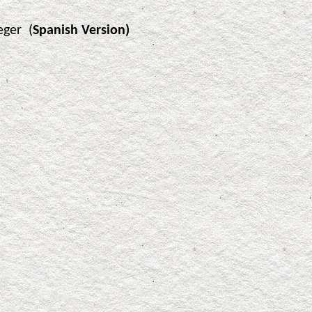
eger (
Spanish Version)