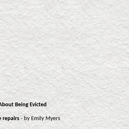
bout Being Evicted
 repairs
- by Emily Myers