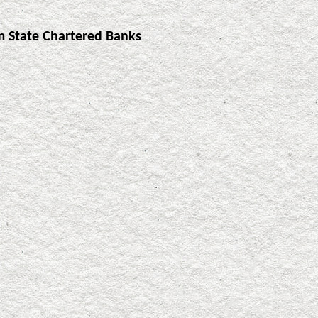
m State Chartered Banks
]