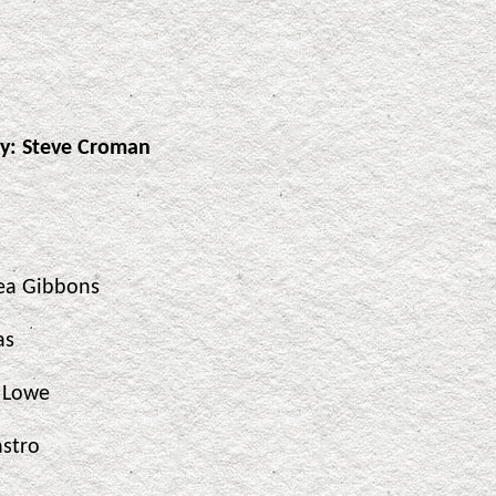
dy: Steve Croman
ea Gibbons
as
t Lowe
astro