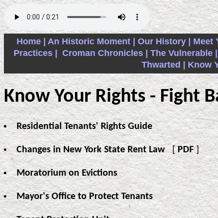
Home |
An Historic Moment |
Our History |
Meet 
Practices |
Croman Chronicles |
The Vulnerable |
Thwarted |
Know Yo
Know Your Rights - Fight B
Residential Tenants' Rights Guide
Changes in New York State Rent Law
[
PDF
]
Moratorium on Evictions
Mayor's Office to Protect Tenants