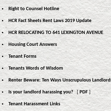
Right to Counsel Hotline
HCR Fact Sheets Rent Laws 2019 Update
HCR RELOCATING TO 641 LEXINGTON AVENUE
Housing Court Answers
Tenant Forms
Tenants Words of Wisdom
Renter Beware: Ten Ways Unscrupulous Landlord
Is your landlord harassing you?
[
PDF
]
Tenant Harassment Links