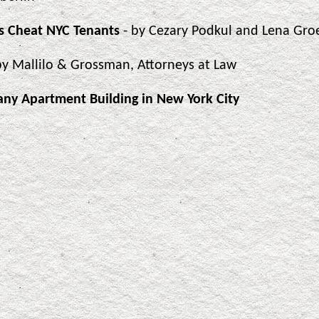
s Cheat NYC Tenants
- by Cezary Podkul and Lena Gro
by Mallilo & Grossman, Attorneys at Law
any Apartment Building in New York City