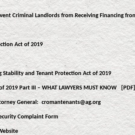
vent Criminal Landlords from Receiving Financing fro
ction Act of 2019
 Stability and Tenant Protection Act of 2019
ct of 2019 Part III – WHAT LAWYERS MUST KNOW
[PDF
torney General:
cromantenants@ag.org
ecurity Complaint Form
Website