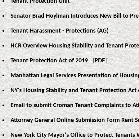
Tenant Protection Unit
Senator Brad Hoylman Introduces New Bill to Pre
Tenant Harassment - Protections (AG)
HCR Overview Housing Stability and Tenant Prote
Tenant Protection Act of 2019
[PDF]
Manhattan Legal Services Presentation of Housing
NY's Housing Stability and Tenant Protection A
Email to submit Croman Tenant Complaints to At
Attorney General Online Submission Form Rent S
New York City Mayor's Office to Protect Tenants 