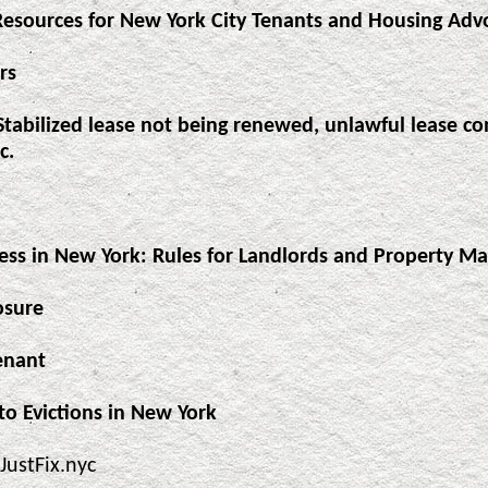
Resources for New York City Tenants and Housing Adv
rs
Stabilized lease not being renewed, unlawful lease con
c.
cess in New York: Rules for Landlords and Property M
osure
enant
to Evictions in New York
JustFix.nyc