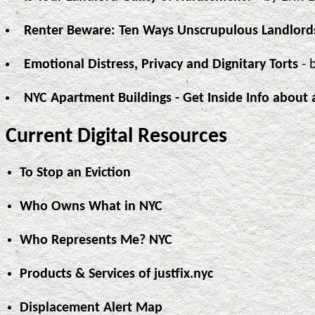
Renter Beware: Ten Ways Unscrupulous Landlord
Emotional Distress, Privacy and Dignitary Torts
- 
NYC Apartment Buildings - Get Inside Info about 
Current Digital Resources
To Stop an Eviction
Who Owns What in NYC
Who Represents Me? NYC
Products & Services of justfix.nyc
Displacement Alert Map