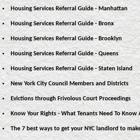
Housing Services Referral Guide - Manhattan
Housing Services Referral Guide - Bronx
Housing Services Referral Guide - Brooklyn
Housing Services Referral Guide - Queens
Housing Services Referral Guide - Staten Island
New York City Council Members and Districts
Evictions through Frivolous Court Proceedings
Know Your Rights - What Tenants Need To Know A
The 7 best ways to get your NYC landlord to make