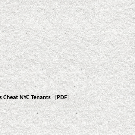
s Cheat NYC Tenants
[
PDF
]