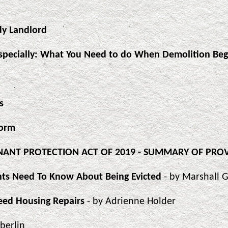
dy Landlord
specially: What You Need to do When Demolition Beg
s
Form
TENANT PROTECTION ACT OF 2019 - SUMMARY OF PRO
ants Need To Know About Being Evicted
- by Marshall 
eed Housing Repairs
- by Adrienne Holder
Eberlin