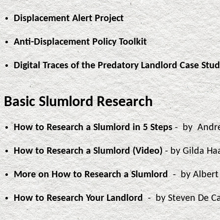
Displacement Alert Project
Anti-Displacement Policy Toolkit
Digital Traces of the Predatory Landlord Case Stu
Basic Slumlord Research
How to Research a Slumlord in 5 Steps
- by Andr
How to Research a Slumlord (Video)
- by Gilda Ha
More on How to Research a Slumlord
- by Alber
How to Research Your Landlord
- by Steven De C