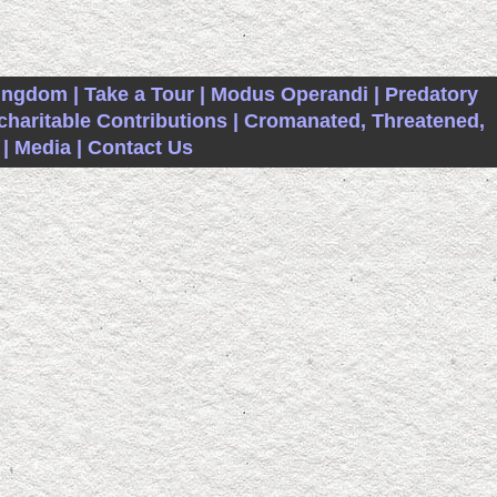
ingdom |
Take a Tour |
Modus Operandi |
Predatory
haritable Contributions |
Cromanated, Threatened,
|
Media |
Contact Us