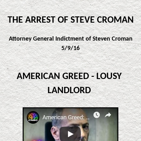
THE ARREST OF STEVE CROMAN
Attorney General Indictment of Steven Croman
5/9/16
AMERICAN GREED - LOUSY
LANDLORD