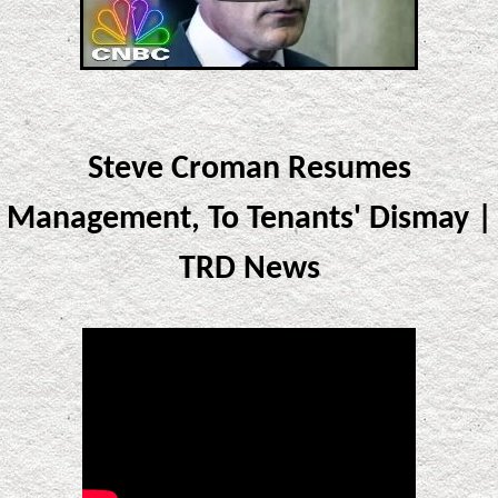
Steve Croman Resumes
Management, To Tenants' Dismay |
TRD News