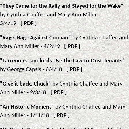
"They Came for the Rally and Stayed for the Wake"
by Cynthia Chaffee and Mary Ann Miller -
5/4/19
[
PDF
]
"Rage, Rage Against Croman"
by Cynthia Chaffee and
Mary Ann Miller - 4/2/19
[
PDF
]
"Larcenous Landlords Use the Law to Oust Tenants"
by George Capsis - 6/4/18
[
PDF
]
"Give it back, Chuck"
by Cynthia Chaffee and Mary
Ann Miller - 2/3/18
[
PDF
]
"An Historic Moment"
by Cynthia Chaffee and Mary
Ann Miller - 1/11/18
[
PDF
]