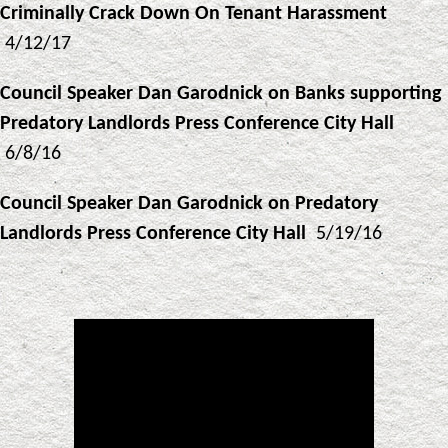
Criminally Crack Down On Tenant Harassment
4/12/17
Council Speaker Dan Garodnick on Banks supporting
Predatory Landlords Press Conference City Hall
6/8/16
Council Speaker Dan Garodnick on Predatory
Landlords Press Conference City Hall
5/19/16