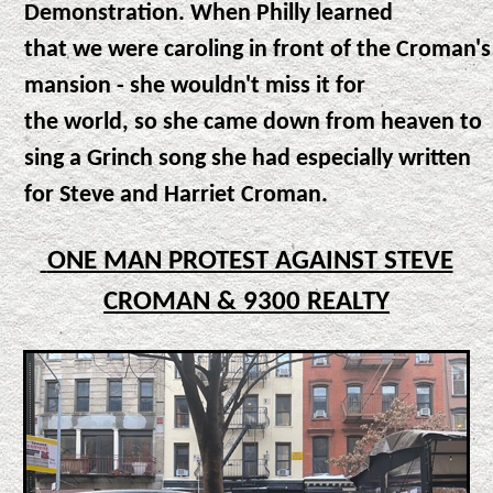
Demonstration. When Philly learned
that we were caroling in front of the Croman's
mansion - she wouldn't miss it for
the world, so she came down from heaven to
sing a Grinch song she had especially written
for Steve and Harriet Croman.
ONE MAN PROTEST AGAINST STEVE
CROMAN & 9300 REALTY