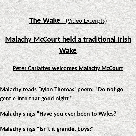
The Wake
(Video Excerpts)
Malachy McCourt held a traditional Irish
Wake
Peter Carlaftes welcomes Malachy McCourt
Malachy reads Dylan Thomas' poem: "Do not go
gentle into that good night."
Malachy sings "Have you ever been to Wales?"
Malachy sings "Isn't it grande, boys?"