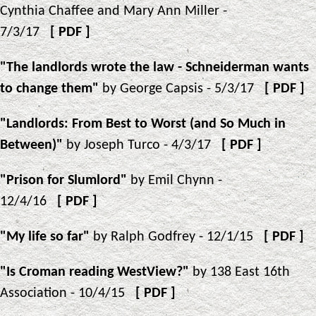
Cynthia Chaffee and Mary Ann Miller -
7/3/17
[
PDF
]
"The landlords wrote the law - Schneiderman wants
to change them"
by George Capsis - 5/3/17
[
PDF
]
"Landlords: From Best to Worst (and So Much in
Between)"
by Joseph Turco - 4/3/17
[
PDF
]
"Prison for Slumlord"
by Emil Chynn -
12/4/16
[
PDF
]
"My life so far"
by Ralph Godfrey - 12/1/15
[
PDF
]
"Is Croman reading WestView?"
by 138 East 16th
Association - 10/4/15
[
PDF
]