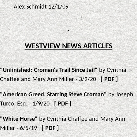
Alex Schmidt 12/1/09
WESTVIEW NEWS ARTICLES
"Unfinished: Croman's Trail Since Jail"
by Cynthia
Chaffee and Mary Ann Miller - 3/2/20
[
PDF
]
"American Greed, Starring Steve Croman"
by Joseph
Turco, Esq. - 1/9/20
[
PDF
]
"White Horse"
by Cynthia Chaffee and Mary Ann
Miller - 6/5/19
[
PDF
]