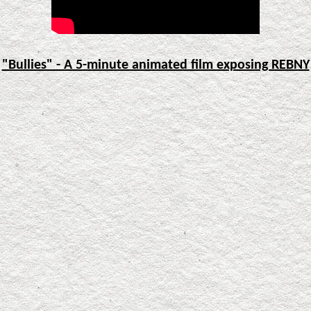
"Bullies" - A 5-minute animated film exposing REBNY