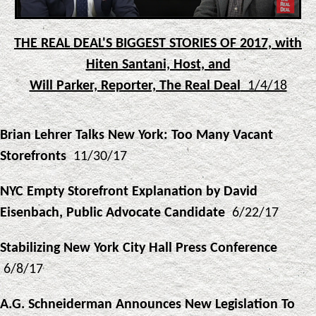
THE REAL DEAL'S BIGGEST STORIES OF 2017, with
Hiten Santani, Host, and
Will Parker, Reporter, The Real Deal
1/4/18
Brian Lehrer Talks New York: Too Many Vacant
Storefronts
11/30/17
NYC Empty Storefront Explanation by David
Eisenbach, Public Advocate Candidate
6/22/17
Stabilizing New York City Hall Press Conference
6/8/17
A.G. Schneiderman Announces New Legislation To