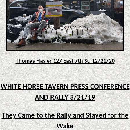
Thomas Hasler 127 East 7th St. 12/21/20
WHITE HORSE TAVERN PRESS CONFERENCE
AND RALLY 3/21/19
They Came to the Rally and Stayed for the
Wake