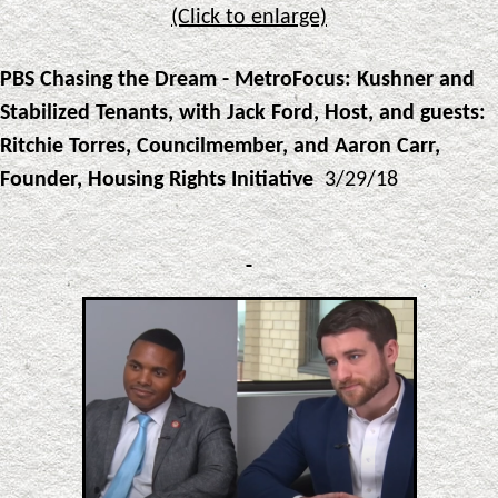
(Click to enlarge)
PBS Chasing the Dream - MetroFocus: Kushner and
Stabilized Tenants, with Jack Ford, Host, and guests:
Ritchie Torres, Councilmember, and Aaron Carr,
Founder, Housing Rights Initiative
3/29/18