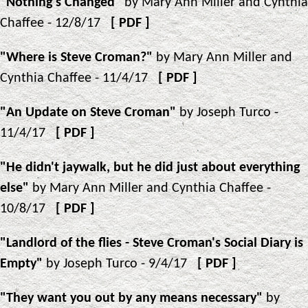
"Nothing's Changed"
by Mary Ann Miller and Cynthia
Chaffee - 12/8/17
[
PDF
]
"Where is Steve Croman?"
by Mary Ann Miller and
Cynthia Chaffee - 11/4/17
[
PDF
]
"An Update on Steve Croman"
by Joseph Turco -
11/4/17
[
PDF
]
"He didn't jaywalk, but he did just about everything
else"
by Mary Ann Miller and Cynthia Chaffee -
10/8/17
[
PDF
]
"Landlord of the flies - Steve Croman's Social Diary is
Empty"
by Joseph Turco - 9/4/17
[
PDF
]
"They want you out by any means necessary"
by