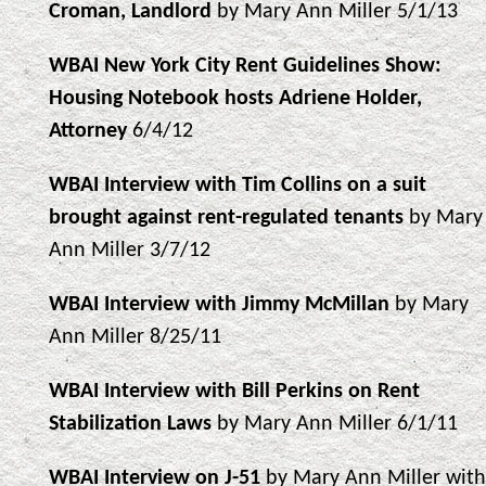
Croman, Landlord
by Mary Ann Miller 5/1/13
WBAI New York City Rent Guidelines Show:
Housing Notebook hosts Adriene Holder,
Attorney
6/4/12
WBAI Interview with Tim Collins on a suit
brought against rent-regulated tenants
by Mary
Ann Miller 3/7/12
WBAI Interview with Jimmy McMillan
by Mary
Ann Miller 8/25/11
WBAI Interview with Bill Perkins on Rent
Stabilization Laws
by Mary Ann Miller 6/1/11
WBAI Interview on J-51
by Mary Ann Miller with