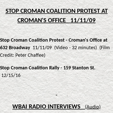
STOP CROMAN COALITION PROTEST AT
CROMAN'S OFFICE 11/11/09
Stop Croman Coalition Protest - Croman's Office at
632 Broadway
11/11/09 (Video - 32 minutes) (Film
Credit: Peter Chaffee)
Stop Croman Coalition Rally - 159 Stanton St.
12/15/16
WBAI RADIO INTERVIEWS
(Audio)