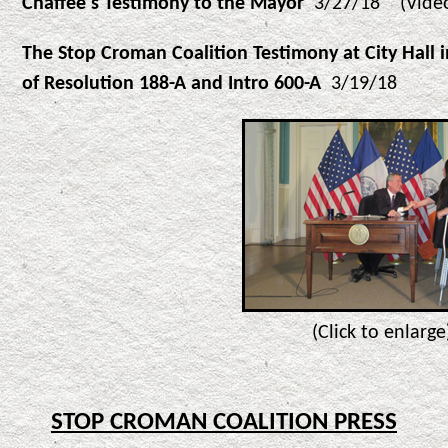
Chaffee's Testimony to the Mayor
3/27/18 (Video 
The Stop Croman Coalition Testimony at City Hall 
of Resolution 188-A and Intro 600-A
3/19/18
(Click to enlarge
STOP CROMAN COALITION PRESS