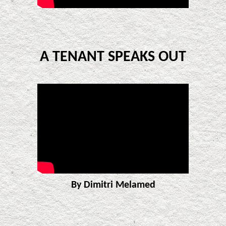
A TENANT SPEAKS OUT
By Dimitri Melamed