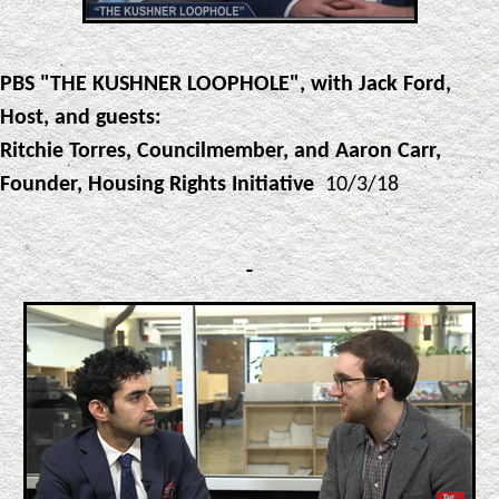
PBS "THE KUSHNER LOOPHOLE", with Jack Ford,
Host, and guests:
Ritchie Torres, Councilmember, and Aaron Carr,
Founder, Housing Rights Initiative
10/3/18