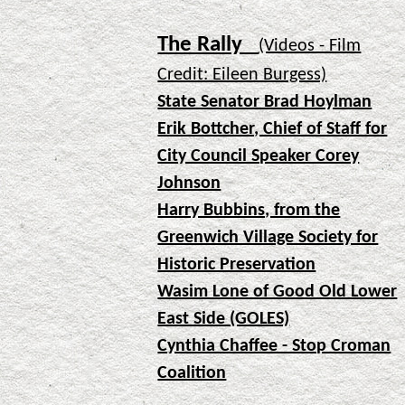
The Rally
(Videos - Film
Credit: Eileen Burgess)
State Senator Brad Hoylman
Erik Bottcher, Chief of Staff for
City Council Speaker Corey
Johnson
Harry Bubbins, from the
Greenwich Village Society for
Historic Preservation
Wasim Lone of Good Old Lower
East Side (GOLES)
Cynthia Chaffee - Stop Croman
Coalition