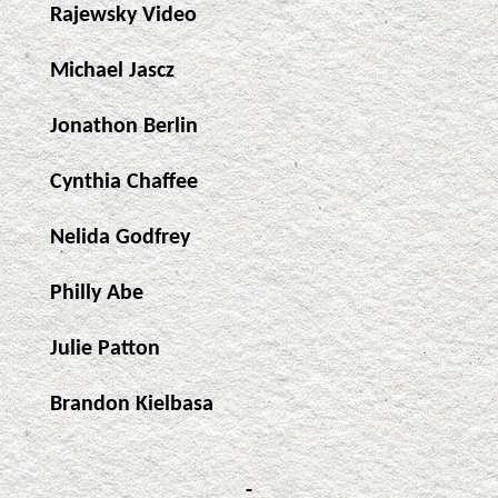
Rajewsky Video
Michael Jascz
Jonathon Berlin
Cynthia Chaffee
Nelida Godfrey
Philly Abe
Julie Patton
Brandon Kielbasa