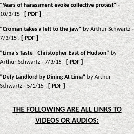
"Years of harassment evoke collective protest"
-
10/3/15
[
PDF
]
"Croman takes a left to the jaw"
by Arthur Schwartz -
7/3/15
[
PDF
]
"Lima's Taste - Christopher East of Hudson"
by
Arthur Schwartz - 7/3/15
[
PDF
]
"Defy Landlord by Dining At Lima"
by Arthur
Schwartz - 5/1/15
[
PDF
]
THE FOLLOWING ARE ALL LINKS TO
VIDEOS OR AUDIOS: