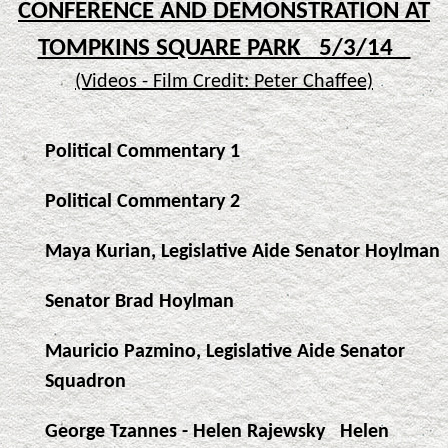
CONFERENCE AND DEMONSTRATION AT
TOMPKINS SQUARE PARK 5/3/14
(Videos - Film Credit: Peter Chaffee)
Political Commentary 1
Political Commentary 2
Maya Kurian, Legislative Aide Senator Hoylman
Senator Brad Hoylman
Mauricio Pazmino, Legislative Aide Senator
Squadron
George Tzannes - Helen Rajewsky
Helen