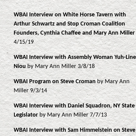
WBAI Interview on White Horse Tavern with
Arthur Schwartz and Stop Croman Coalition
Founders, Cynthia Chaffee and Mary Ann Miller
4/15/19
WBAI Interview with Assembly Woman Yuh-Line
Niou
by Mary Ann Miller 3/8/18
WBAI Program on Steve Croman
by Mary Ann
Miller 9/3/14
WBAI Interview with Daniel Squadron, NY State
Legislator
by Mary Ann Miller 7/7/13
WBAI Interview with Sam Himmelstein on Steve