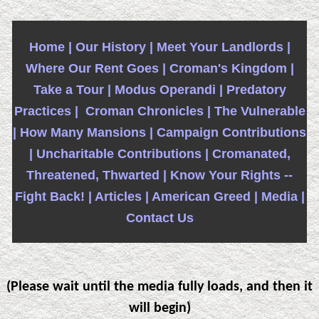
Home |
Our History |
Meet Your Landlords |
Where Our Rent Goes |
Croman's Kingdom |
Take a Tour |
Modus Operandi |
Predatory
Practices |
Croman Chronicles |
The Vulnerable
|
How Many Mansions |
Campaign Contributions
|
Uncharitable Contributions |
Cromanated,
Threatened, Thwarted |
Know Your Rights --
Fight Back! |
Articles |
American Greed |
Media |
Contact Us
(Please wait until the media fully loads, and then it
will begin)