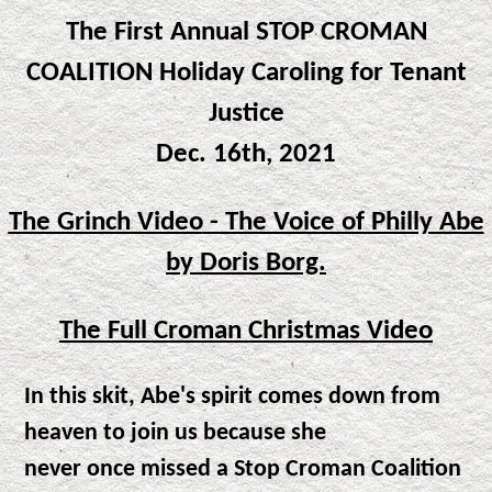
The First Annual STOP CROMAN
COALITION Holiday Caroling for Tenant
Justice
Dec. 16th, 2021
The Grinch Video
- The Voice of Philly Abe
by Doris Borg.
The Full Croman Christmas Video
In this skit, Abe's spirit comes down from
heaven to join us because she
never once missed a Stop Croman Coalition