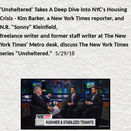
'Unsheltered' Takes A Deep Dive into NYC's Housing
Crisis - Kim Barker, a New York Times reporter, and
N.R. "Sonny" Kleinfield,
freelance writer and former staff writer at The New
York Times' Metro desk, discuss The New York Times
series "Unsheltered."
5/29/18