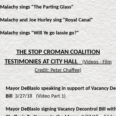
Malachy sings "The Parting Glass"
Malachy and Joe Hurley sing "Royal Canal"
Malachy sings "Will Ye go lassie go?"
THE STOP CROMAN COALITION
TESTIMONIES AT CITY HALL
(Videos - Film
Credit: Peter Chaffee)
Mayor DeBlasio speaking in support of Vacancy De
Bill
3/27/18 (Video Part 1)
Mayor DeBlasio signing Vacancy Decontrol Bill wit