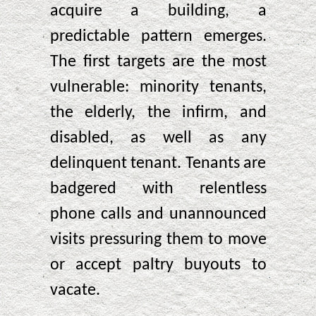
acquire a building, a
predictable pattern emerges.
The first targets are the most
vulnerable: minority tenants,
the elderly, the infirm, and
disabled, as well as any
delinquent tenant. Tenants are
badgered with relentless
phone calls and unannounced
visits pressuring them to move
or accept paltry buyouts to
vacate.