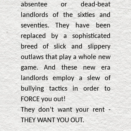
absentee or dead-beat
landlords of the sixties and
seventies. They have been
replaced by a sophisticated
breed of slick and slippery
outlaws that play a whole new
game. And these new era
landlords employ a slew of
bullying tactics in order to
FORCE you out!
They don’t want your rent -
THEY WANT YOU OUT.