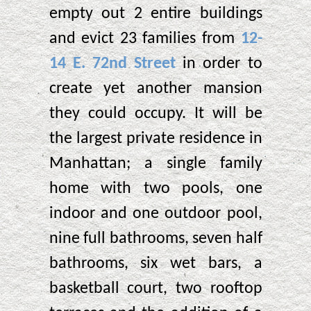
empty out 2 entire buildings
and evict 23 families from
12-
14 E. 72nd Street
in order to
create yet another mansion
they could occupy. It will be
the largest private residence in
Manhattan; a single family
home with two pools, one
indoor and one outdoor pool,
nine full bathrooms, seven half
bathrooms, six wet bars, a
basketball court, two rooftop