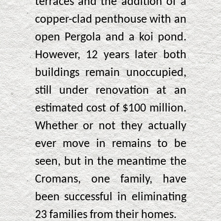
terraces and the addition of a
copper-clad penthouse with an
open Pergola and a koi pond.
However, 12 years later both
buildings remain unoccupied,
still under renovation at an
estimated cost of $100 million.
Whether or not they actually
ever move in remains to be
seen, but in the meantime the
Cromans, one family, have
been successful in eliminating
23 families from their homes.