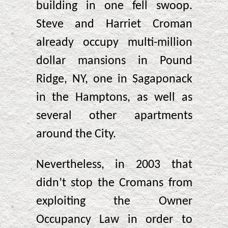
building in one fell swoop.
Steve and Harriet Croman
already occupy multi-million
dollar mansions in Pound
Ridge, NY, one in Sagaponack
in the Hamptons, as well as
several other apartments
around the City.
Nevertheless, in 2003 that
didn’t stop the Cromans from
exploiting the Owner
Occupancy Law in order to