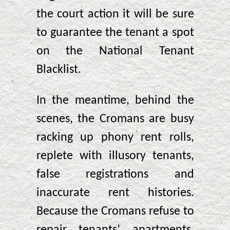
the court action it will be sure
to guarantee the tenant a spot
on the National Tenant
Blacklist.
In the meantime, behind the
scenes, the Cromans are busy
racking up phony rent rolls,
replete with illusory tenants,
false registrations and
inaccurate rent histories.
Because the Cromans refuse to
repair tenants’ apartments,