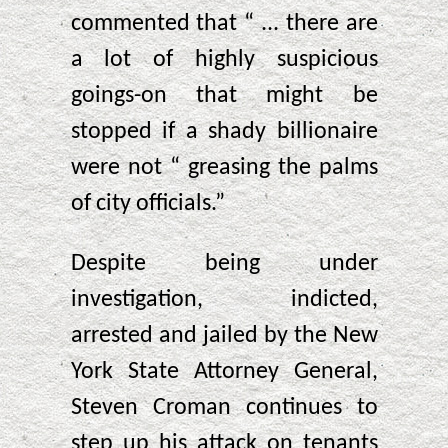
commented that “ ... there are
a lot of highly suspicious
goings-on that might be
stopped if a shady billionaire
were not “ greasing the palms
of city officials.”
Despite being under
investigation, indicted,
arrested and jailed by the New
York State Attorney General,
Steven Croman continues to
step up his attack on tenants