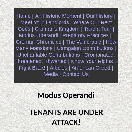
Home |
An Historic Moment |
Our History |
Meet Your Landlords |
Where Our Rent
Goes |
Croman's Kingdom |
Take a Tour |
Modus Operandi |
Predatory Practices |
Croman Chronicles |
The Vulnerable |
How
Many Mansions |
Campaign Contributions |
Uncharitable Contributions |
Cromanated,
Threatened, Thwarted |
Know Your Rights --
Fight Back! |
Articles |
American Greed |
Media |
Contact Us
Modus Operandi
TENANTS ARE UNDER
ATTACK!