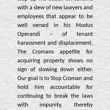
with a slew of new lawyers and
employees that appear to be
well versed in his Modus
Operandi – of tenant
harassment and displacement.
The Cromans appetite for
acquiring property shows no
sign of slowing down either.
Our goal is to Stop Croman and
hold him accountable for
continuing to break the laws
with impunity, thereby