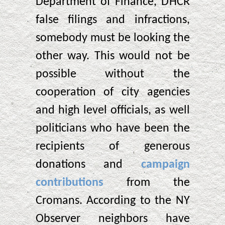
Department of Finance, DHCR
false filings and infractions,
somebody must be looking the
other way. This would not be
possible without the
cooperation of city agencies
and high level officials, as well
politicians who have been the
recipients of generous
donations and
campaign
contributions
from the
Cromans. According to the NY
Observer neighbors have