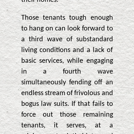
Those tenants tough enough
to hang on can look forward to
a third wave of substandard
living conditions and a lack of
basic services, while engaging
in a fourth wave
simultaneously fending off an
endless stream of frivolous and
bogus law suits. If that fails to
force out those remaining
tenants, it serves, at a