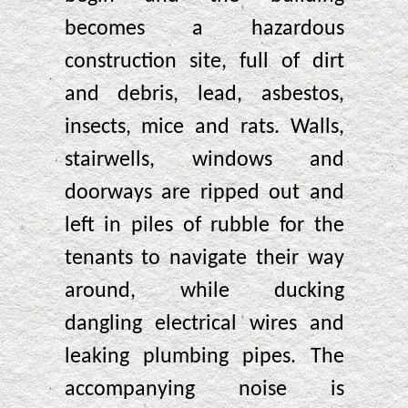
becomes a hazardous
construction site, full of dirt
and debris, lead, asbestos,
insects, mice and rats. Walls,
stairwells, windows and
doorways are ripped out and
left in piles of rubble for the
tenants to navigate their way
around, while ducking
dangling electrical wires and
leaking plumbing pipes. The
accompanying noise is