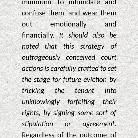
minimum, to intimidate and
confuse them, and wear them
out emotionally and
financially.
It should also be
noted that this strategy of
outrageously conceived court
actions is carefully crafted to set
the stage for future eviction by
tricking the tenant into
unknowingly forfeiting their
rights, by signing some sort of
stipulation or agreement.
Regardless of the outcome of