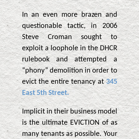
In an even more brazen and
questionable tactic, in 2006
Steve Croman sought to
exploit a loophole in the DHCR
rulebook and attempted a
“phony” demolition in order to
evict the entire tenancy at
345
East 5th Street.
Implicit in their business model
is the ultimate EVICTION of as
many tenants as possible. Your