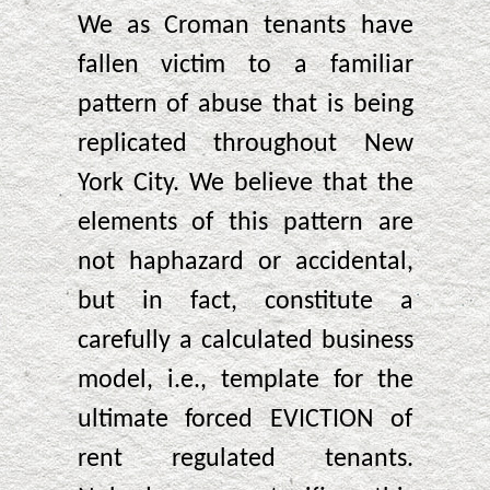
We as Croman tenants have
fallen victim to a familiar
pattern of abuse that is being
replicated throughout New
York City. We believe that the
elements of this pattern are
not haphazard or accidental,
but in fact, constitute a
carefully a calculated business
model, i.e., template for the
ultimate forced EVICTION of
rent regulated tenants.