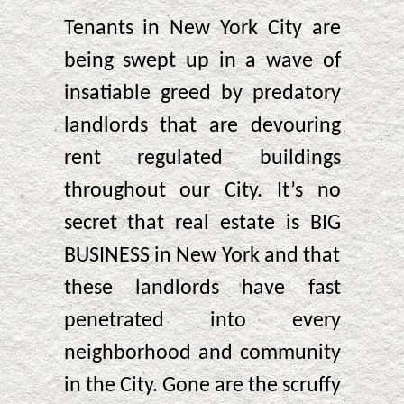
Tenants in New York City are
being swept up in a wave of
insatiable greed by predatory
landlords that are devouring
rent regulated buildings
throughout our City. It’s no
secret that real estate is BIG
BUSINESS in New York and that
these landlords have fast
penetrated into every
neighborhood and community
in the City. Gone are the scruffy