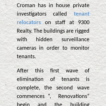
Croman has in house private
investigators called
tenant
relocators
on staff at 9300
Realty. The buildings are rigged
with hidden surveillance
cameras in order to monitor
tenants.
After this first wave of
elimination of tenants is
complete, the second wave
commences “, Renovations”
begin and the building