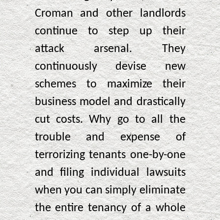
Croman and other landlords
continue to step up their
attack arsenal. They
continuously devise new
schemes to maximize their
business model and drastically
cut costs. Why go to all the
trouble and expense of
terrorizing tenants one-by-one
and filing individual lawsuits
when you can simply eliminate
the entire tenancy of a whole