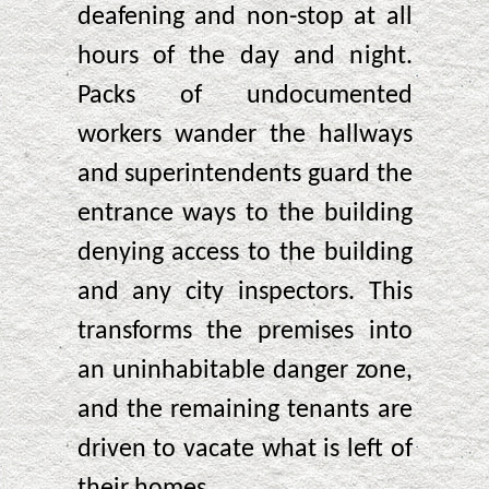
deafening and non-stop at all
hours of the day and night.
Packs of undocumented
workers wander the hallways
and superintendents guard the
entrance ways to the building
denying access to the building
and any city inspectors. This
transforms the premises into
an uninhabitable danger zone,
and the remaining tenants are
driven to vacate what is left of
their homes.