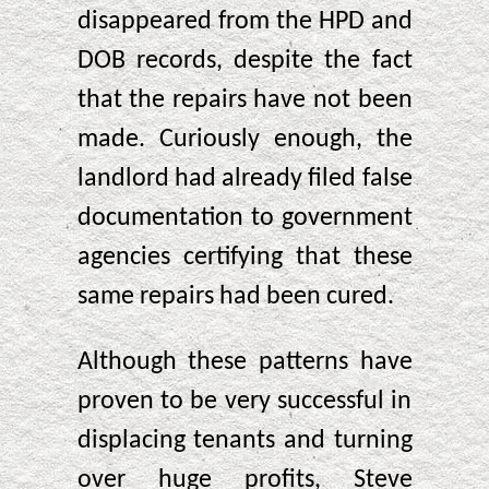
disappeared from the HPD and
DOB records, despite the fact
that the repairs have not been
made. Curiously enough, the
landlord had already filed false
documentation to government
agencies certifying that these
same repairs had been cured.
Although these patterns have
proven to be very successful in
displacing tenants and turning
over huge profits, Steve