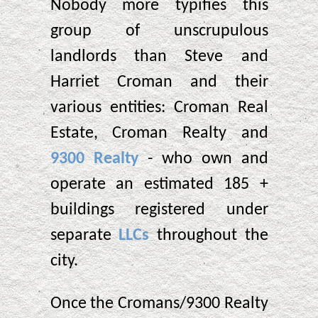
Nobody more typifies this
group of unscrupulous
landlords than Steve and
Harriet Croman and their
various entities: Croman Real
Estate, Croman Realty and
9300 Realty
- who own and
operate an estimated 185 +
buildings registered under
separate
LLCs
throughout the
city.
Once the Cromans/9300 Realty