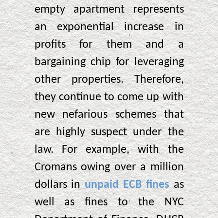
empty apartment represents
an exponential increase in
profits for them and a
bargaining chip for leveraging
other properties. Therefore,
they continue to come up with
new nefarious schemes that
are highly suspect under the
law. For example, with the
Cromans owing over a million
dollars in
unpaid ECB fines
as
well as fines to the NYC