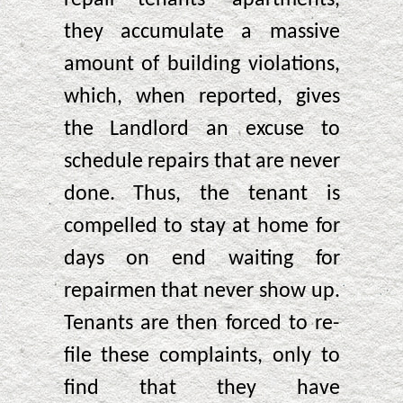
they accumulate a massive
amount of building violations,
which, when reported, gives
the Landlord an excuse to
schedule repairs that are never
done. Thus, the tenant is
compelled to stay at home for
days on end waiting for
repairmen that never show up.
Tenants are then forced to re-
file these complaints, only to
find that they have