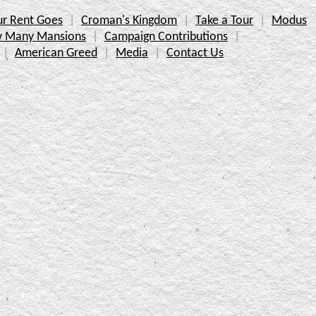
r Rent Goes
Croman's Kingdom
Take a Tour
Modus
 Many Mansions
Campaign Contributions
American Greed
Media
Contact Us