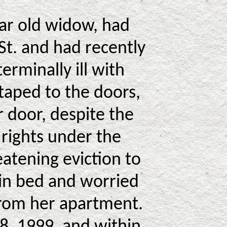
ear old widow, had
St. and had recently
rminally ill with
taped to the doors,
r door, despite the
 rights under the
atening eviction to
 in bed and worried
 from her apartment.
8, 1999, and within