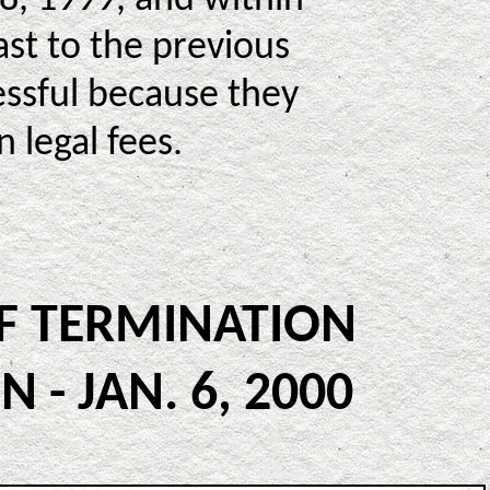
st to the previous
essful because they
 legal fees.
OF TERMINATION
- JAN. 6, 2000