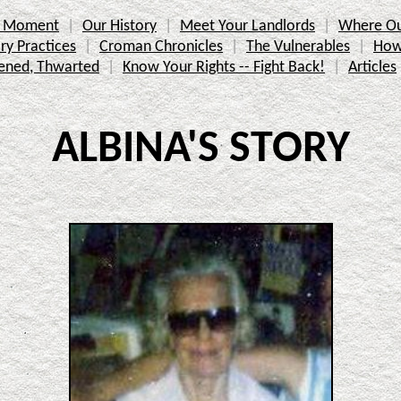
ic Moment
Our History
Meet Your Landlords
Where Ou
ry Practices
Croman Chronicles
The Vulnerables
How
ened, Thwarted
Know Your Rights -- Fight Back!
Articles
ALBINA'S STORY