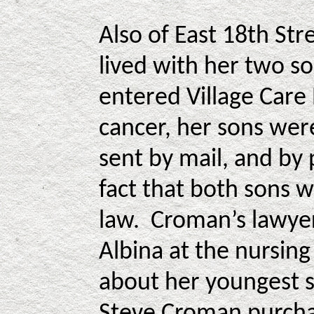
Also of East 18th St
lived with her two so
entered Village Care
cancer, her sons wer
sent by mail, and by 
fact that both sons w
law. Croman’s lawyer
Albina at the nursin
about her youngest 
Steve Croman purchas