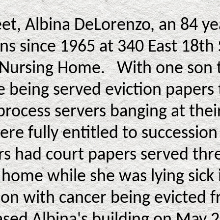
reet, Albina DeLorenzo, an 84 y
ns since 1965 at 340 East 18th 
 Nursing Home. With one son te
e being served eviction papers 
process servers banging at thei
ere fully entitled to succession
s had court papers served thre
g home while she was lying sick
son with cancer being evicted
ed Albina's building on May 2