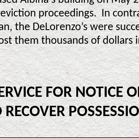
eviction proceedings. In contra
gan, the DeLorenzo’s were succ
cost them thousands of dollars in
SERVICE FOR NOTICE 
 RECOVER POSSESSION 