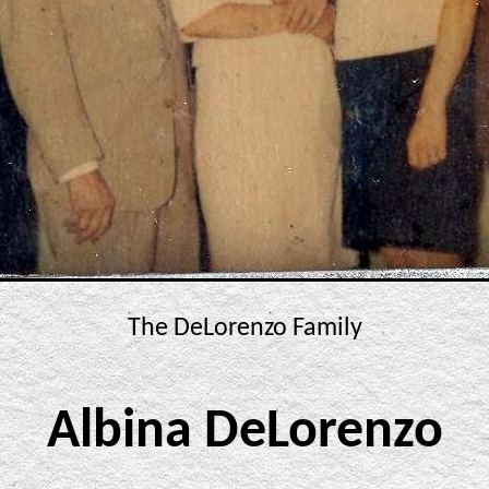
The DeLorenzo Family
Albina DeLorenzo