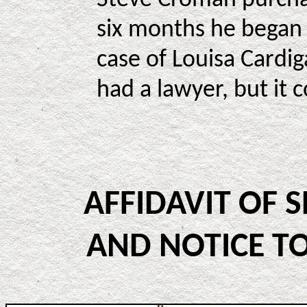
six months he began 
case of Louisa Cardi
had a lawyer, but it 
AFFIDAVIT OF 
AND NOTICE TO