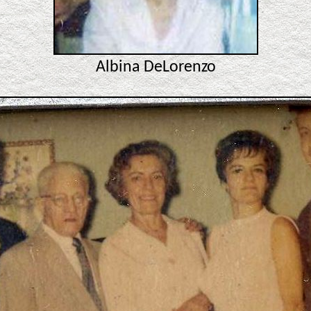
Albina DeLorenzo