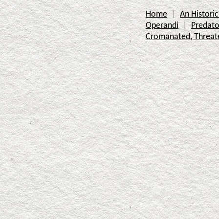
Home
An Histor
Operandi
Predato
Cromanated, Threat