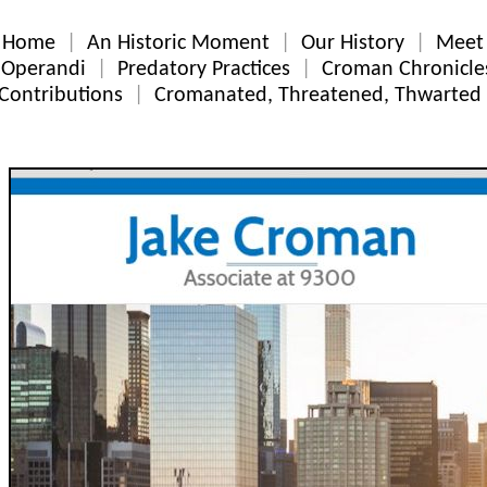
Home
An Historic Moment
Our History
Meet 
Operandi
Predatory Practices
Croman Chronicle
Contributions
Cromanated, Threatened, Thwarted