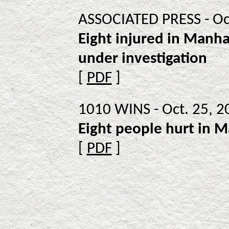
ASSOCIATED PRESS - Oc
Eight injured in Manhat
under investigation
[
PDF
]
1010 WINS - Oct. 25, 2
Eight people hurt in 
[
PDF
]