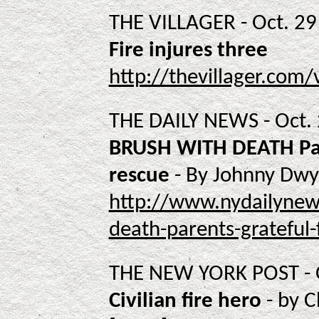
THE VILLAGER - Oct. 29 
Fire injures three
http://thevillager.com/
THE DAILY NEWS - Oct.
BRUSH WITH DEATH Pare
rescue
- By Johnny Dwy
http://www.nydailynew
death-parents-grateful-
THE NEW YORK POST - O
Civilian fire hero
- by C