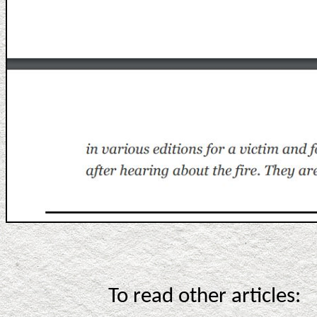
To read other articles: