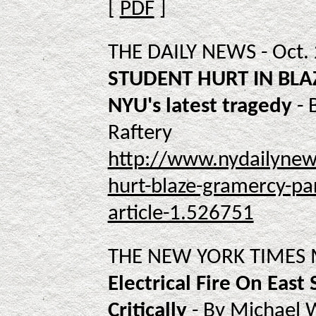
[
PDF
]
THE DAILY NEWS - Oct.
STUDENT HURT IN BLAZ
NYU's latest tragedy
- 
Raftery
http://www.nydailynew
hurt-blaze-gramercy-par
article-1.526751
THE NEW YORK TIMES M
Electrical Fire On East
Critically
- By Michael 