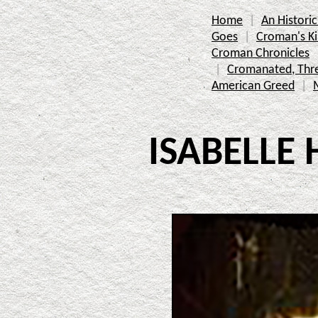
Home
An Histor
Goes
Croman's K
Croman Chronicles
Cromanated, Thr
American Greed
ISABELLE 