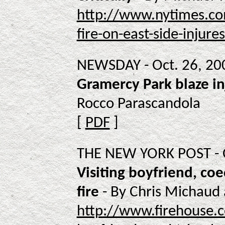
http://www.nytimes.co
fire-on-east-side-injures
NEWSDAY - Oct. 26, 20
Gramercy Park blaze in
Rocco Parascandola
[
PDF
]
THE NEW YORK POST - O
Visiting boyfriend, coe
fire
- By Chris Michaud 
http://www.firehouse.