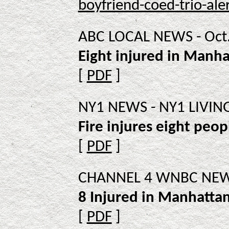
boyfriend-coed-trio-aler
ABC LOCAL NEWS - Oct.
Eight injured in Manha
[
PDF
]
NY1 NEWS - NY1 LIVING 
Fire injures eight peo
[
PDF
]
CHANNEL 4 WNBC NEWS 
8 Injured in Manhattan
[
PDF
]