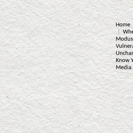
Home
Whe
Modus
Vulner
Unchar
Know Y
Media