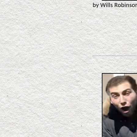
by Wills Robins