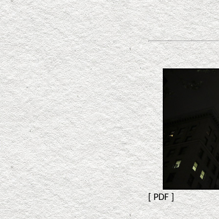
[
PDF
]