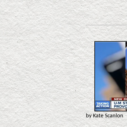
by Kate Scanlon