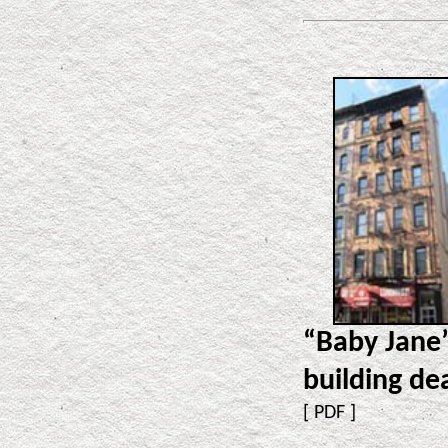
“Baby Jane
building de
[
PDF
]