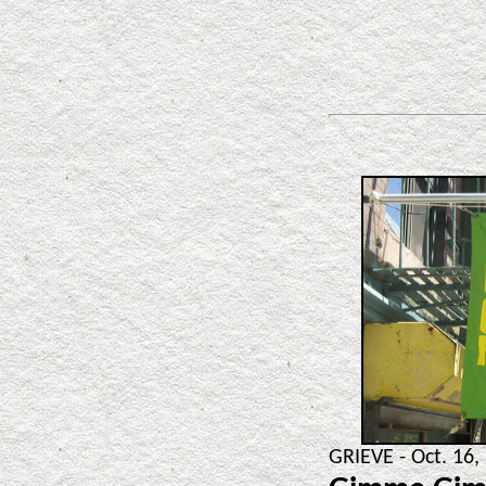
GRIEVE - Oct. 16,