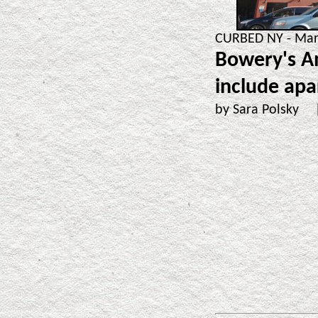
CURBED NY - Mar.
Bowery's A
include ap
by Sara Polsky 