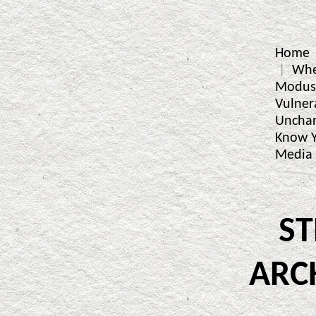
Home
Whe
Modus
Vulner
Unchar
Know Y
Media
S
ARC