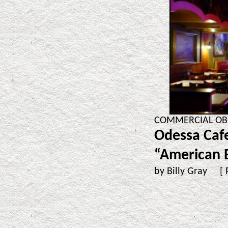
COMMERCIAL OBSE
Odessa Cafe
“American B
by Billy Gray [