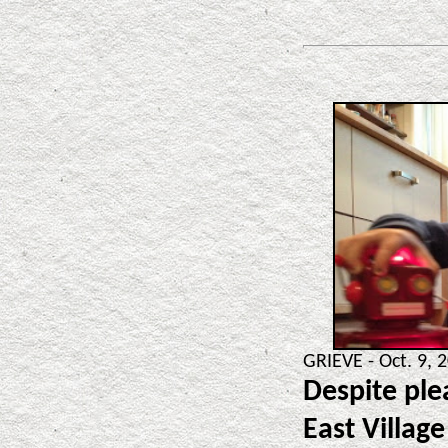
GRIEVE - Oct. 9, 
Despite ple
East Village