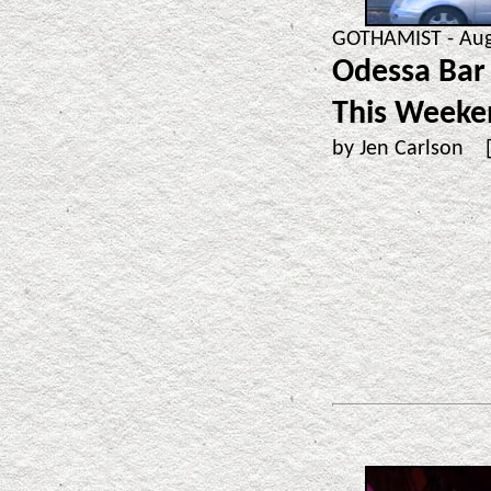
GOTHAMIST - Aug
Odessa Bar 
This Weeke
by Jen Carlson 