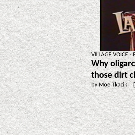
VILLAGE VOICE - 
Why oligarc
those dirt 
by Moe Tkacik 