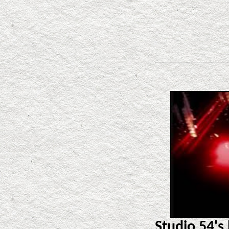
Studio 54's