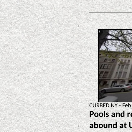
CURBED NY - Feb.
Pools and r
abound at 