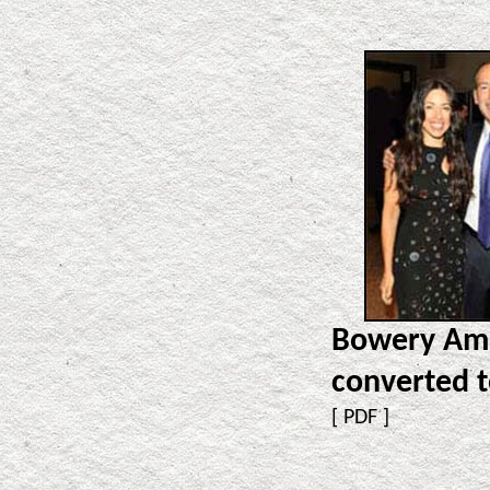
Bowery Ama
converted 
[
PDF
]