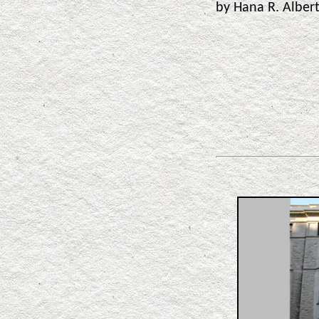
by Hana R. Albe