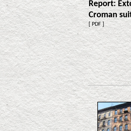
Report: Ext
Croman sui
[
PDF
]