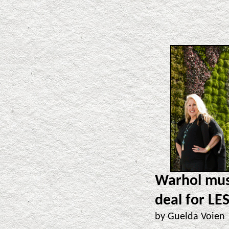
Warhol muse
deal for LES
by Guelda Voie