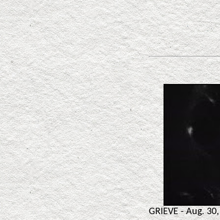
GRIEVE - Aug. 30