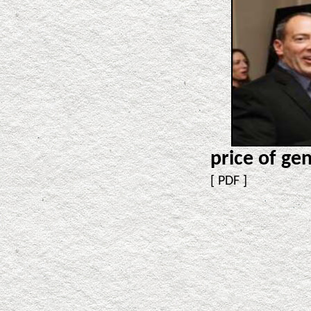
price of gen
[
PDF
]