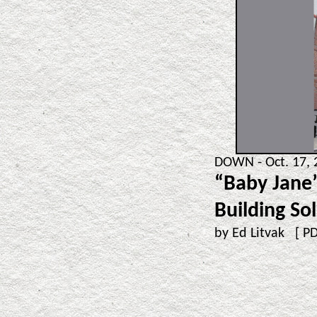
DOWN - Oct. 17, 
“Baby Jane”
Building So
by Ed Litvak [
P