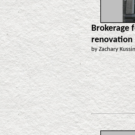
Brokerage f
renovation
by Zachary Kuss