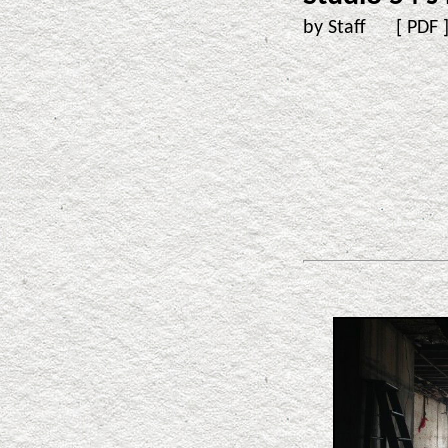
by Staff [
PDF