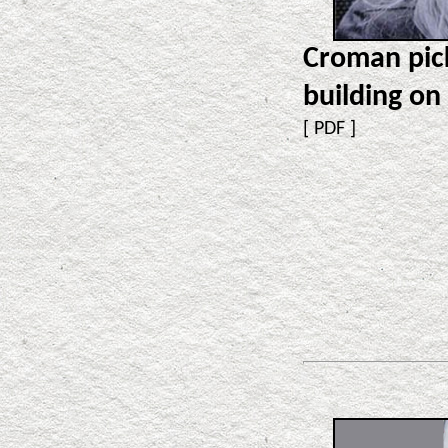
Croman pic
building on
[
PDF
]