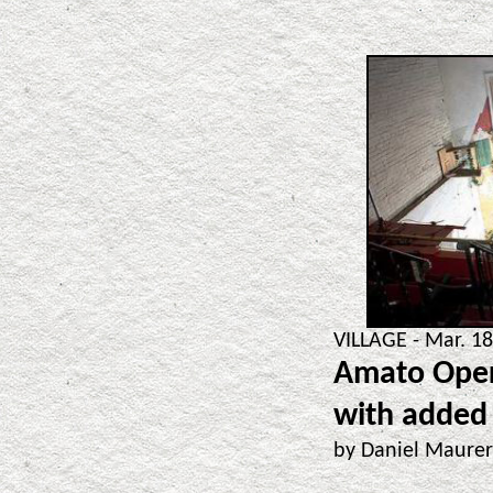
VILLAGE - Mar. 18
Amato Oper
with added
by Daniel Maure