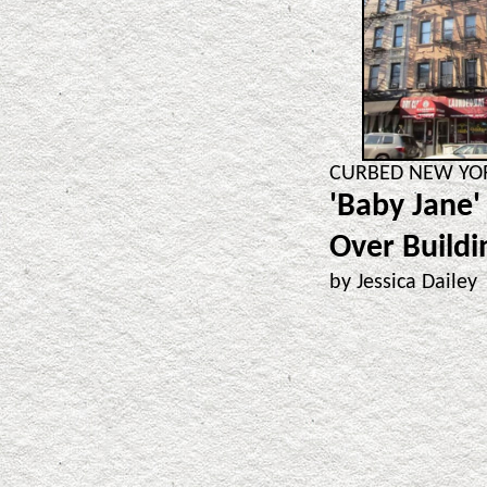
CURBED NEW YORK
'Baby Jane'
Over Buildi
by Jessica Dailey