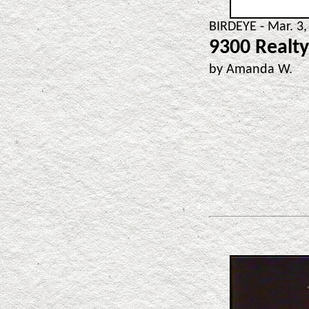
BIRDEYE - Mar. 3,
9300 Realty
by Amanda W.