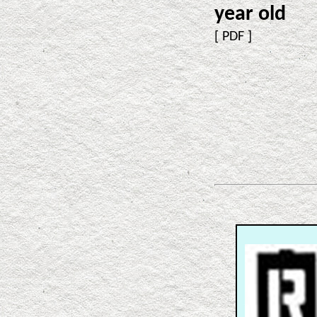
year old
[
PDF
]