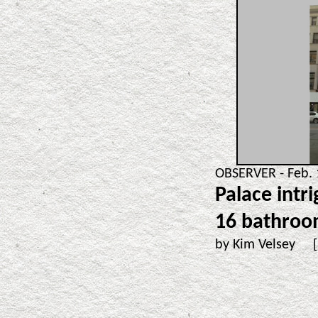
OBSERVER - Feb. 
Palace intr
16 bathroo
by Kim Velsey 