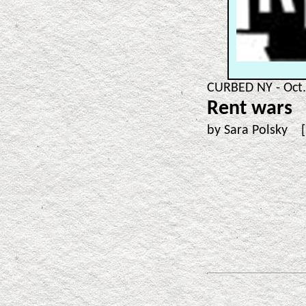
CURBED NY - Oct.
Rent wars
by Sara Polsky 