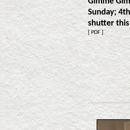
Gimme Gimm
Sunday; 4th
shutter this
[
PDF
]