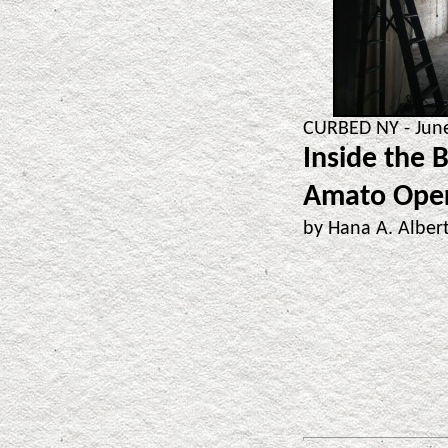
CURBED NY - June
Inside the 
Amato Ope
by Hana A. Albe